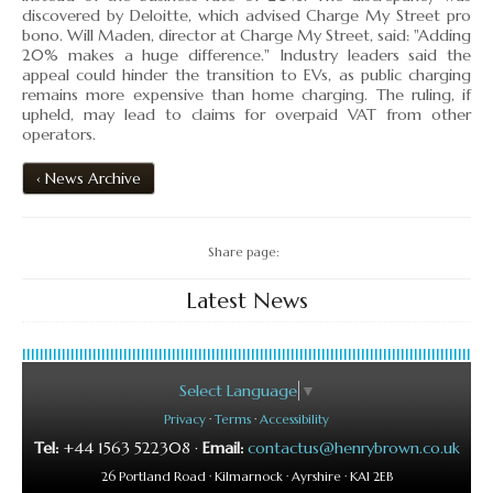
▼
discovered by Deloitte, which advised Charge My Street pro
bono. Will Maden, director at Charge My Street, said: "Adding
20% makes a huge difference." Industry leaders said the
▼
appeal could hinder the transition to EVs, as public charging
remains more expensive than home charging. The ruling, if
upheld, may lead to claims for overpaid VAT from other
operators.
‹ News Archive
Share page:
Latest News
Select Language
▼
Privacy
·
Terms
·
Accessibility
Tel:
+44 1563 522308 ·
Email:
contactus@henrybrown.co.uk
26 Portland Road · Kilmarnock · Ayrshire · KA1 2EB