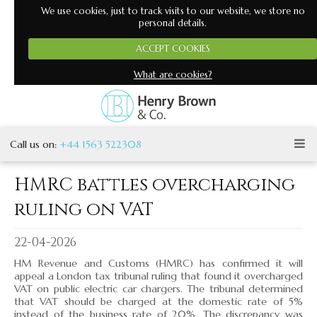
We use cookies, just to track visits to our website, we store no
personal details.
ACCEPT COOKIES
Henry Brown and Co
What are cookies?
One of Ayrshire's most respected accountancy firms
‹
›
Call us on:
+44 1563 522308
HMRC battles overcharging
ruling on VAT
▼
▼
22-04-2026
HM Revenue and Customs (HMRC) has confirmed it will
▼
appeal a London tax tribunal ruling that found it overcharged
VAT on public electric car chargers. The tribunal determined
▼
that VAT should be charged at the domestic rate of 5%
instead of the business rate of 20%. The discrepancy was