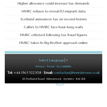
Higher allowance could increase tax demands
HMRC refuses to reveal EU migrant data
Scotland announces tax on second homes
Callers to HMRC face hour-long waits
HMRC criticised following tax fraud figures
HMRC takes its Big Brother approach online
Select Language
▼
Privacy
·
Terms
·
Accessibility
Tel:
+44 1563 522308 ·
Email:
contactus@henrybrown.co.uk
26 Portland Road · Kilmarnock · Ayrshire · KA1 2EB
Design by
Plan B