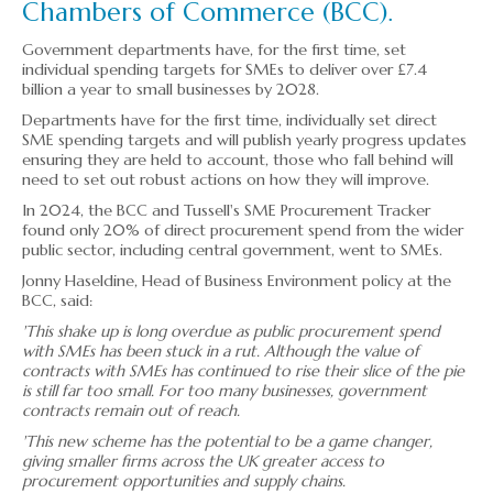
Chambers of Commerce (BCC).
▼
Government departments have, for the first time, set
▼
individual spending targets for SMEs to deliver over £7.4
billion a year to small businesses by 2028.
Departments have for the first time, individually set direct
SME spending targets and will publish yearly progress updates
ensuring they are held to account, those who fall behind will
need to set out robust actions on how they will improve.
In 2024, the BCC and Tussell's SME Procurement Tracker
found only 20% of direct procurement spend from the wider
public sector, including central government, went to SMEs.
Jonny Haseldine, Head of Business Environment policy at the
BCC, said:
'This shake up is long overdue as public procurement spend
with SMEs has been stuck in a rut. Although the value of
contracts with SMEs has continued to rise their slice of the pie
is still far too small. For too many businesses, government
contracts remain out of reach.
'This new scheme has the potential to be a game changer,
giving smaller firms across the UK greater access to
procurement opportunities and supply chains.