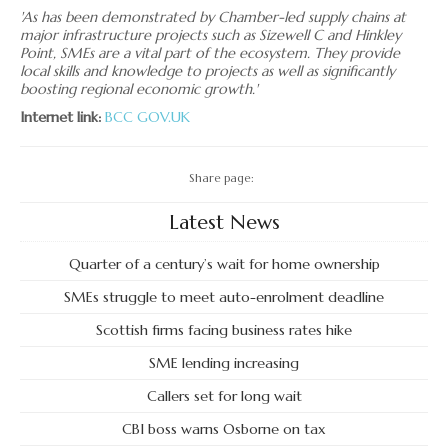
'As has been demonstrated by Chamber-led supply chains at
major infrastructure projects such as Sizewell C and Hinkley
Point, SMEs are a vital part of the ecosystem. They provide
local skills and knowledge to projects as well as significantly
boosting regional economic growth.'
Internet link:
BCC
GOV.UK
Share page:
Latest News
Quarter of a century’s wait for home ownership
SMEs struggle to meet auto-enrolment deadline
Scottish firms facing business rates hike
SME lending increasing
Callers set for long wait
CBI boss warns Osborne on tax